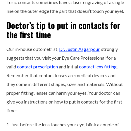
Toric contacts sometimes have a laser engraving of a single
line on the outer edge (the part that doesn’t touch your eye).
Doctor’s tip to put in contacts for
the first time
Our in-house optometrist,
Dr. Justin Asgarpour
, strongly
suggests that you visit your Eye Care Professional for a
valid
contact prescription
and initial
contact lens fitting
.
Remember that contact lenses are medical devices and
they come in different shapes, sizes and materials. Without
proper fitting, lenses can harm your eyes. Your doctor can
give you instructions on how to put in contacts for the first
time:
1. Just before the lens touches your eye, blink a couple of