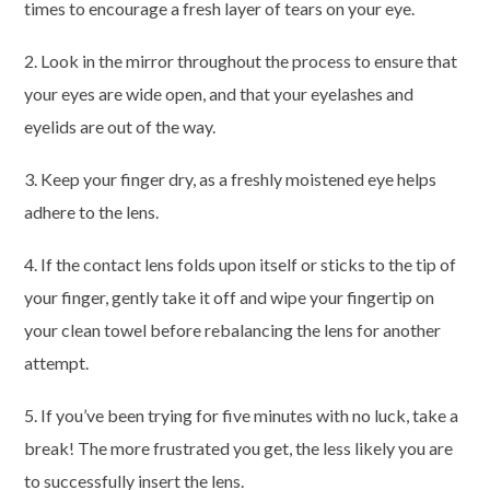
times to encourage a fresh layer of tears on your eye.
2. Look in the mirror throughout the process to ensure that
your eyes are wide open, and that your eyelashes and
eyelids are out of the way.
3. Keep your finger dry, as a freshly moistened eye helps
adhere to the lens.
4. If the contact lens folds upon itself or sticks to the tip of
your finger, gently take it off and wipe your fingertip on
your clean towel before rebalancing the lens for another
attempt.
5. If you’ve been trying for five minutes with no luck, take a
break! The more frustrated you get, the less likely you are
to successfully insert the lens.