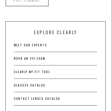
EXPLORE CLEARLY
MEET OUR EXPERTS
BOOK AN EYE EXAM
CLEARLY MY FIT TOOL
GLASSES CATALOG
CONTACT LENSES CATALOG