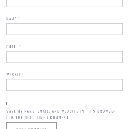
NAME
*
EMAIL
*
WEBSITE
SAVE MY NAME, EMAIL, AND WEBSITE IN THIS BROWSER
FOR THE NEXT TIME I COMMENT.