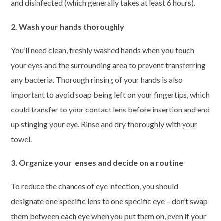
and disinfected (which generally takes at least 6 hours).
2. Wash your hands thoroughly
You’ll need clean, freshly washed hands when you touch
your eyes and the surrounding area to prevent transferring
any bacteria. Thorough rinsing of your hands is also
important to avoid soap being left on your fingertips, which
could transfer to your contact lens before insertion and end
up stinging your eye. Rinse and dry thoroughly with your
towel.
3. Organize your lenses and decide on a routine
To reduce the chances of eye infection, you should
designate one specific lens to one specific eye – don’t swap
them between each eye when you put them on, even if your