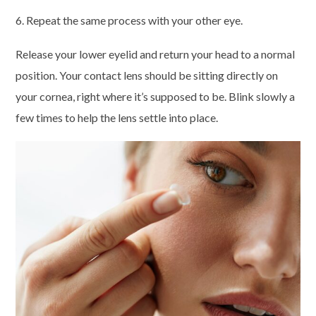
6. Repeat the same process with your other eye.
Release your lower eyelid and return your head to a normal
position. Your contact lens should be sitting directly on
your cornea, right where it’s supposed to be. Blink slowly a
few times to help the lens settle into place.