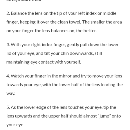
2. Balance the lens on the tip of your left index or middle
finger, keeping it over the clean towel. The smaller the area
on your finger the lens balances on, the better.
3. With your right index finger, gently pull down the lower
lid of your eye, and tilt your chin downwards, still
maintaining eye contact with yourself.
4. Watch your finger in the mirror and try to move your lens
towards your eye, with the lower half of the lens leading the
way.
5. As the lower edge of the lens touches your eye, tip the
lens upwards and the upper half should almost “jump” onto
your eye.