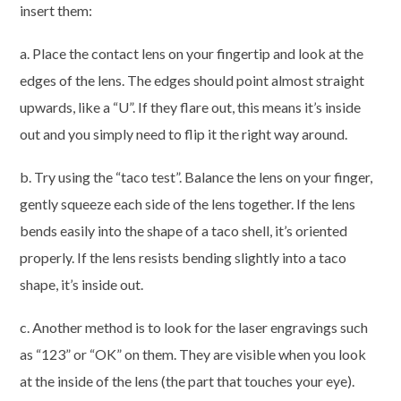
insert them:
a. Place the contact lens on your fingertip and look at the
edges of the lens. The edges should point almost straight
upwards, like a “U”. If they flare out, this means it’s inside
out and you simply need to flip it the right way around.
b. Try using the “taco test”. Balance the lens on your finger,
gently squeeze each side of the lens together. If the lens
bends easily into the shape of a taco shell, it’s oriented
properly. If the lens resists bending slightly into a taco
shape, it’s inside out.
c. Another method is to look for the laser engravings such
as “123” or “OK” on them. They are visible when you look
at the inside of the lens (the part that touches your eye).