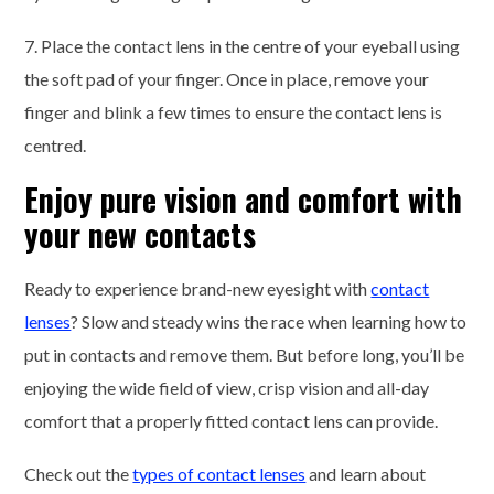
7. Place the contact lens in the centre of your eyeball using
the soft pad of your finger. Once in place, remove your
finger and blink a few times to ensure the contact lens is
centred.
Enjoy pure vision and comfort with
your new contacts
Ready to experience brand-new eyesight with
contact
lenses
? Slow and steady wins the race when learning how to
put in contacts and remove them. But before long, you’ll be
enjoying the wide field of view, crisp vision and all-day
comfort that a properly fitted contact lens can provide.
Check out the
types of contact lenses
and learn about