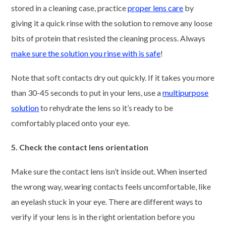
stored in a cleaning case, practice
proper lens care
by
giving it a quick rinse with the solution to remove any loose
bits of protein that resisted the cleaning process. Always
make sure the solution you rinse with is safe
!
Note that soft contacts dry out quickly. If it takes you more
than 30-45 seconds to put in your lens, use a
multipurpose
solution
to rehydrate the lens so it’s ready to be
comfortably placed onto your eye.
5. Check the contact lens orientation
Make sure the contact lens isn’t inside out. When inserted
the wrong way, wearing contacts feels uncomfortable, like
an eyelash stuck in your eye. There are different ways to
verify if your lens is in the right orientation before you