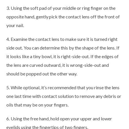
3. Using the soft pad of your middle or ring finger on the
opposite hand, gently pick the contact lens off the front of
your nail.
4. Examine the contact lens to make sure it is turned right
side out. You can determine this by the shape of the lens. If
it looks like a tiny bowl, it is right-side-out. If the edges of
the lens are curved outward, it is wrong-side-out and
should be popped out the other way.
5. While optional, it’s recommended that you rinse the lens
one last time with contact solution to remove any debris or
oils that may be on your fingers.
6. Using the free hand, hold open your upper and lower
eyelids using the fingertips of two fingers.