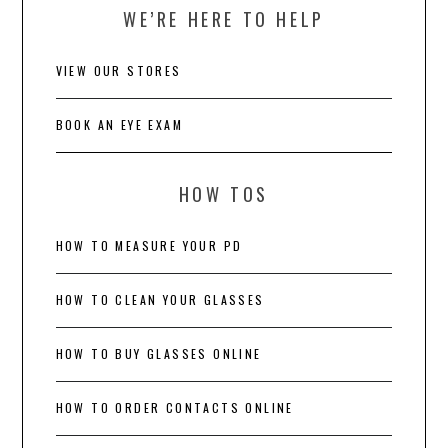
WE’RE HERE TO HELP
VIEW OUR STORES
BOOK AN EYE EXAM
HOW TOS
HOW TO MEASURE YOUR PD
HOW TO CLEAN YOUR GLASSES
HOW TO BUY GLASSES ONLINE
HOW TO ORDER CONTACTS ONLINE