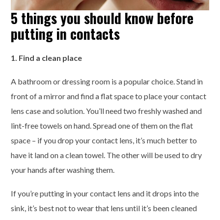
5 things you should know before
putting in contacts
1. Find a clean place
A bathroom or dressing room is a popular choice. Stand in
front of a mirror and find a flat space to place your contact
lens case and solution. You’ll need two freshly washed and
lint-free towels on hand. Spread one of them on the flat
space – if you drop your contact lens, it’s much better to
have it land on a clean towel. The other will be used to dry
your hands after washing them.
If you’re putting in your contact lens and it drops into the
sink, it’s best not to wear that lens until it’s been cleaned