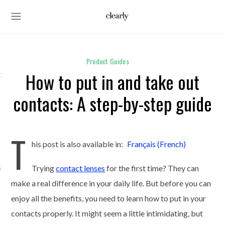
Product Guides
How to put in and take out
des
contacts: A step-by-step guide
s
T
his post is also available in:
Français
(
French
)
ses
Trying
contact lenses
for the first time? They can
make a real difference in your daily life. But before you can
unglasses
enjoy all the benefits, you need to learn how to put in your
contacts properly. It might seem a little intimidating, but