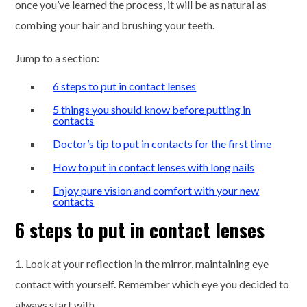
once you’ve learned the process, it will be as natural as
combing your hair and brushing your teeth.
Jump to a section:
6 steps to put in contact lenses
5 things you should know before putting in
contacts
Doctor’s tip to put in contacts for the first time
How to put in contact lenses with long nails
Enjoy pure vision and comfort with your new
contacts
6 steps to put in contact lenses
1. Look at your reflection in the mirror, maintaining eye
contact with yourself. Remember which eye you decided to
always start with.