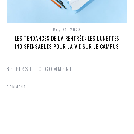
May 31, 2023
LES TENDANCES DE LA RENTRÉE : LES LUNETTES
INDISPENSABLES POUR LA VIE SUR LE CAMPUS
BE FIRST TO COMMENT
COMMENT
*