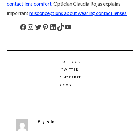
contact lens comfort
. Optician Claudia Rojas explains
important
misconceptions about wearing contact lenses
.
Facebook
Instagram
Twitter
Pinterest
LinkedIn
TikTok
YouTube
FACEBOOK
TWITTER
PINTEREST
GOOGLE +
Phyllis Tee