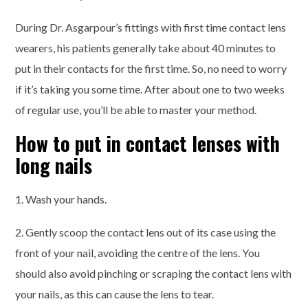
During Dr. Asgarpour’s fittings with first time contact lens
wearers, his patients generally take about 40 minutes to
put in their contacts for the first time. So, no need to worry
if it’s taking you some time. After about one to two weeks
of regular use, you’ll be able to master your method.
How to put in contact lenses with
long nails
1. Wash your hands.
2. Gently scoop the contact lens out of its case using the
front of your nail, avoiding the centre of the lens. You
should also avoid pinching or scraping the contact lens with
your nails, as this can cause the lens to tear.