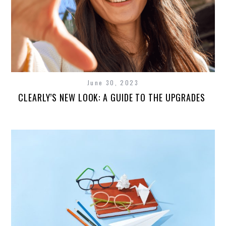
June 30, 2023
CLEARLY’S NEW LOOK: A GUIDE TO THE UPGRADES