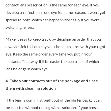
contact lens prescription is the same for each eye. If you
develop an infection in one eye for some reason, it won’t get
spread to both, which can happen very easily if you were
switching lenses.
Make it easy to keep track by deciding an order that you
always stick to. Let’s say you choose to start with your right
eye. Keep the same order every time you put in your
contacts. That way, it’ll be easier to keep track of which
lens belongs in which eye!
4. Take your contacts out of the package and rinse
them with cleaning solution
If the lens is coming straight out of the blister pack, it can
be inserted without rinsing with a solution. If your lens is