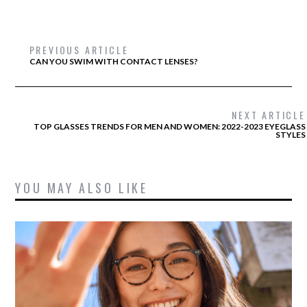
PREVIOUS ARTICLE
CAN YOU SWIM WITH CONTACT LENSES?
NEXT ARTICLE
TOP GLASSES TRENDS FOR MEN AND WOMEN: 2022-2023 EYEGLASS
STYLES
YOU MAY ALSO LIKE